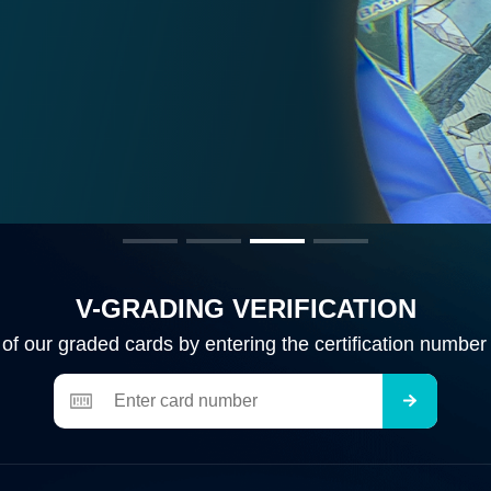
so launching
 for more
V-GRADING VERIFICATION
y of our graded cards by entering the certification number 