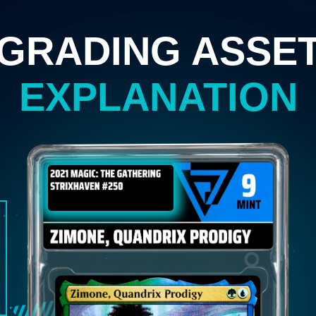
GRADING ASSE
EXPLANATION