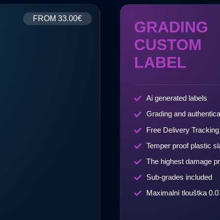
FROM
33.00€
GRADING
CUSTOM
LABEL
Ai generated labels
Grading and authentica
Free Delivery Tracking
Temper proof plastic s
The highest damage pr
Sub-grades included
Maximalní tlouštka 0