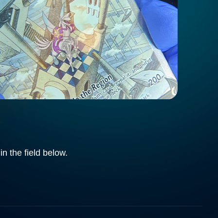
in the field below.