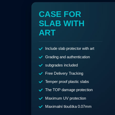
CASE FOR
SLAB WITH
ART
Include slab protector with art
Grading and authentication
subgrades included
Free Delivery Tracking
Temper proof plastic slabs
The TOP damage protection
Maximum UV protection
Maximalní tlouštka 0.07mm