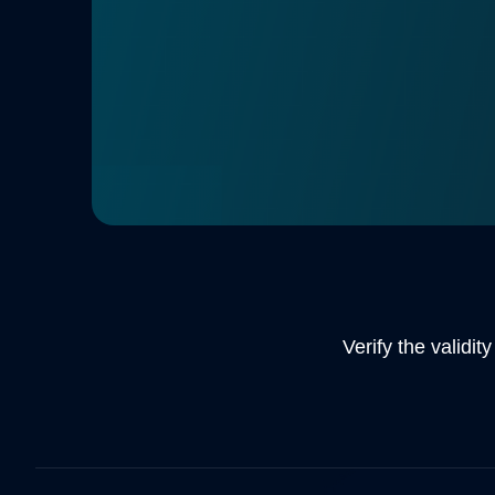
ordering more cards. In addition, we are al
personal pick up for you. Chech our e-shop
information.
DISCOVER MORE
Verify the validit