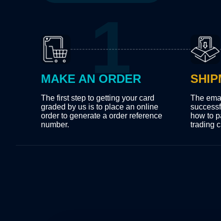
MAKE AN ORDER
SHIP
The first step to getting your card
The emai
graded by us is to place an online
successf
order to generate a order reference
how to p
number.
trading c