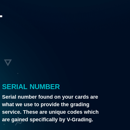
T
SERIAL NUMBER
Serial number found on your cards are
what we use to provide the grading
service. These are unique codes which
are gained specifically by V-Grading.