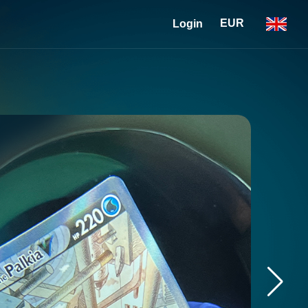
EUR
Login