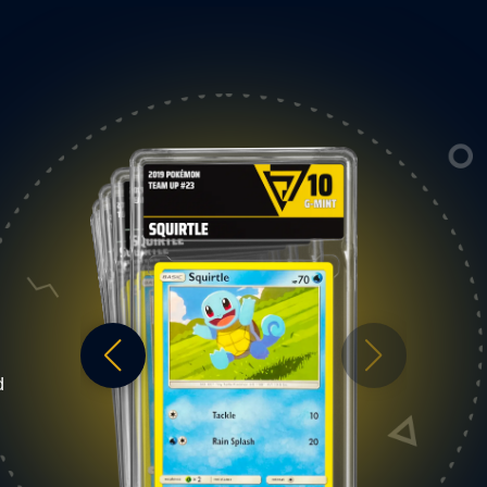
9
T
MINT
t is a card with only a
V-Grading Mint is an excellent high qual
d
seen upon near
card that looks similar to a Gem Mint at 
can be mild fraying on a
first glance, however upon nearer
re awareness can be
inspection, the cardboard can showcas
er. A minor printing
the following: a moderate wax stain on
. Slight wax staining is
reverse, slightest fraying at one or corne
er back of the cardboard
a minor printing imperfection, and/or