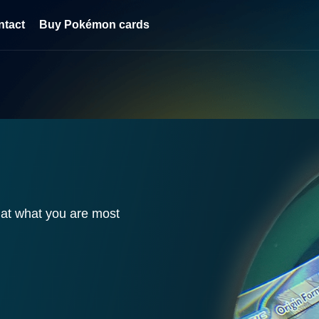
ntact
Buy Pokémon cards
HOUT
S AND
CK UP!
ant. Now at a better
 discount when