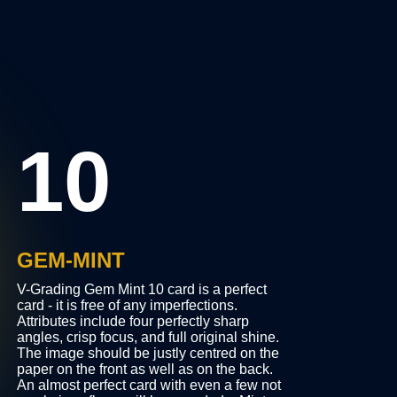
10
GEM-MINT
V-Grading Gem Mint 10 card is a perfect
ity
card - it is free of any imperfections.
the
Attributes include four perfectly sharp
angles, crisp focus, and full original shine.
e
The image should be justly centred on the
paper on the front as well as on the back.
rs,
An almost perfect card with even a few not