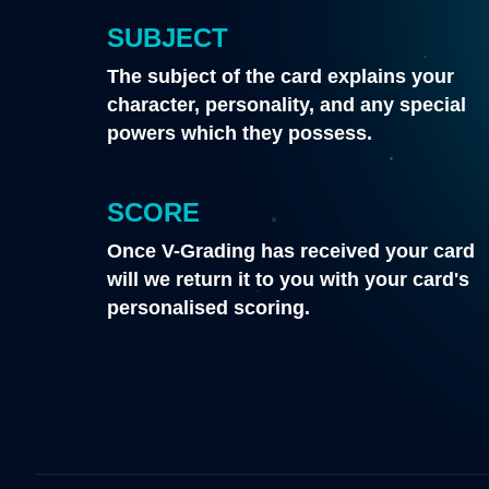
SUBJECT
The subject of the card explains your
character, personality, and any special
powers which they possess.
SCORE
Once V-Grading has received your card
will we return it to you with your card's
personalised scoring.