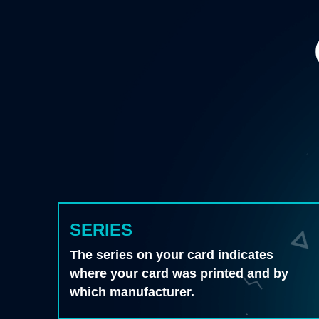
SERIES
The series on your card indicates
where your card was printed and by
which manufacturer.