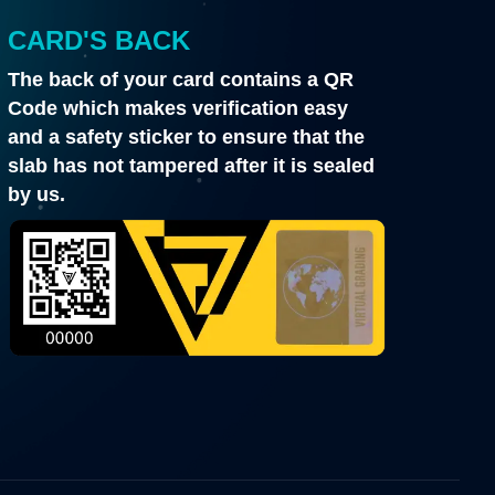
CARD'S BACK
The back of your card contains a QR
Code which makes verification easy
and a safety sticker to ensure that the
slab has not tampered after it is sealed
by us.