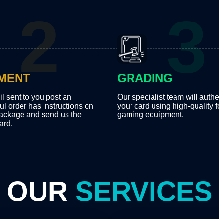
MENT
GRADING
l sent to you post an
Our specialist team will authe
ul order has instructions on
your card using high-quality f
ackage and send us the
gaming equipment.
ard.
OUR
SERVICES