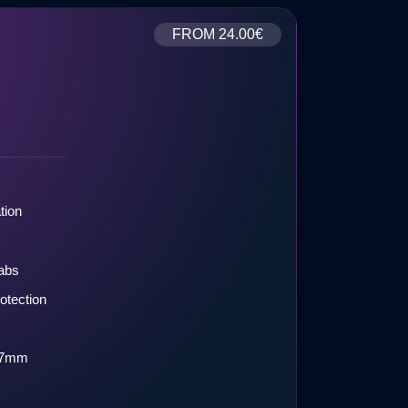
FROM
24.00€
tion
labs
otection
.07mm