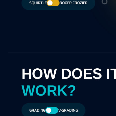
have minor wax stain on reverse, may
SQUIRTLE
ROGER CROZIER
only. Most of the a
he
exhibit very slight notching on edges and
retained.
may also show some off-whiteness on
borders.
HOW DOES I
WORK?
GRADING
V-GRADING