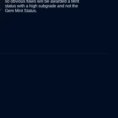
so obvious flaws will be awarded a Mint
 as
status with a high subgrade and not the
Gem Mint Status.