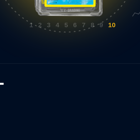
uthentic gloss is
barely off-white borders. Centring is not
great as a Gem Mint either.
1
2
3
4
5
6
7
8
9
10
T