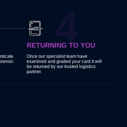
RETURNING TO YOU
nticate
Once our specialist team have
orensic
examined and graded your card it will
be returned by our trusted logistics
partner.