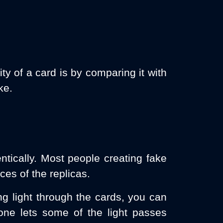
ty of a card is by comparing it with
ke.
entically. Most people creating fake
ces of the replicas.
ng light through the cards, you can
 one lets some of the light passes