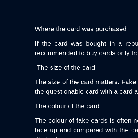
Where the card was purchased
If the card was bought in a repu
recommended to buy cards only fro
The size of the card
The size of the card matters. Fake
the questionable card with a card a
The colour of the card
The colour of fake cards is often n
face up and compared with the car