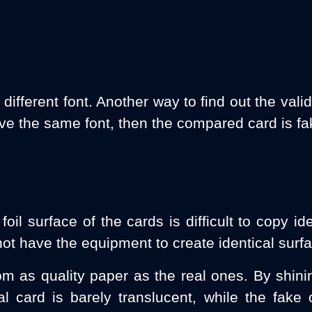
fferent font. Another way to find out the validi
ave the same font, then the compared card is fa
il surface of the cards is difficult to copy id
ot have the equipment to create identical surfa
m as quality paper as the real ones. By shini
ual card is barely translucent, while the fake