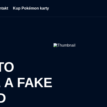
ntakt
Kup Pokémon karty
TO
 A FAKE
D