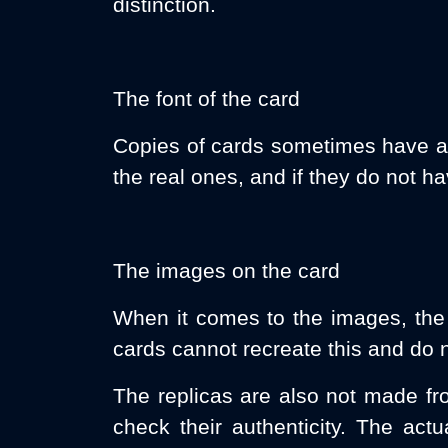
distinction.
The font of the card
Copies of cards sometimes have a di
the real ones, and if they do not h
The images on the card
When it comes to the images, the fo
cards cannot recreate this and do n
The replicas are also not made fro
check their authenticity. The act