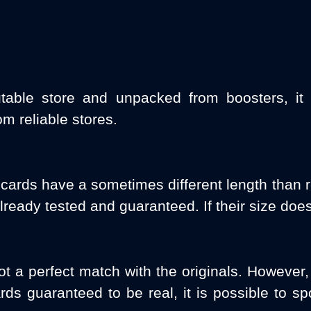
table store and unpacked from boosters, it 
m reliable stores.
 cards have a sometimes different length than
lready tested and guaranteed. If their size does
ot a perfect match with the originals. However, 
ds guaranteed to be real, it is possible to s