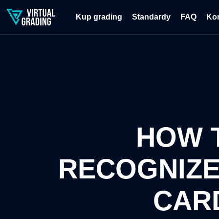
Kup grading
Standardy
FAQ
Ko
HOW 
RECOGNIZE
CAR