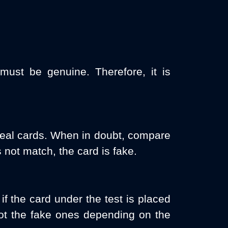
must be genuine. Therefore, it is
 real cards. When in doubt, compare
 not match, the card is fake.
if the card under the test is placed
pot the fake ones depending on the