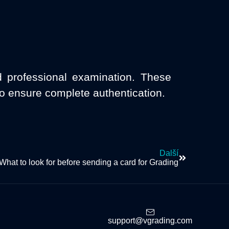
d professional examination. These
to ensure complete authentication.
Další
What to look for before sending a card for Grading
support@vgrading.com