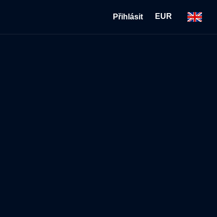
EUR
Přihlásit