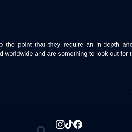
o the point that they require an in-depth an
d worldwide and are something to look out for 