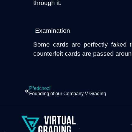
through it.
Examination
Some cards are perfectly faked t
counterfeit cards are passed aroun
Předchozí
Founding of our Company V-Grading