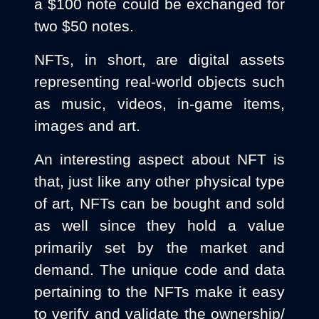
a $100 note could be exchanged for
two $50 notes.
NFTs, in short, are digital assets
representing real-world objects such
as music, videos, in-game items,
images and art.
An interesting aspect about NFT is
that, just like any other physical type
of art, NFTs can be bought and sold
as well since they hold a value
primarily set by the market and
demand. The unique code and data
pertaining to the NFTs make it easy
to verify and validate the ownership/