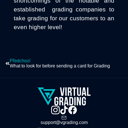
shortcomings of the notable and
established grading companies to
take grading for our customers to an
even higher level!
Předchozí
What to look for before sending a card for Grading
support@vgrading.com