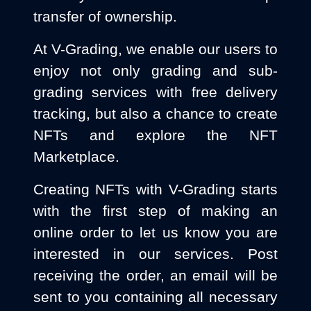
transfer of ownership.
At V-Grading, we enable our users to
enjoy not only grading and sub-
grading services with free delivery
tracking, but also a chance to create
NFTs and explore the NFT
Marketplace.
Creating NFTs with V-Grading starts
with the first step of making an
online order to let us know you are
interested in our services. Post
receiving the order, an email will be
sent to you containing all necessary