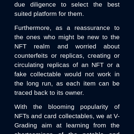
due diligence to select the best
suited platform for them.
Furthermore, as a reassurance to
the ones who might be new to the
NFT realm and worried about
counterfeits or replicas, creating or
circulating replicas of an NFT or a
fake collectable would not work in
the long run, as each item can be
traced back to its owner.
With the blooming popularity of
NFTs and card collectables, we at V-
Grading aim at learning from the