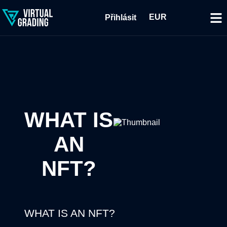
EUR
Přihlásit
WHAT IS
AN
NFT?
WHAT IS AN NFT?