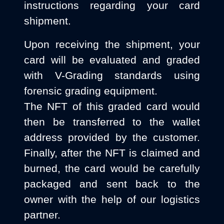
instructions regarding your card
shipment.
Upon receiving the shipment, your
card will be evaluated and graded
with V-Grading standards using
forensic grading equipment.
The NFT of this graded card would
then be transferred to the wallet
address provided by the customer.
Finally, after the NFT is claimed and
burned, the card would be carefully
packaged and sent back to the
owner with the help of our logistics
partner.