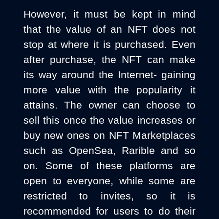
However, it must be kept in mind
that the value of an NFT does not
stop at where it is purchased. Even
after purchase, the NFT can make
its way around the Internet- gaining
more value with the popularity it
attains. The owner can choose to
sell this once the value increases or
buy new ones on NFT Marketplaces
such as OpenSea, Rarible and so
on. Some of these platforms are
open to everyone, while some are
restricted to invites, so it is
recommended for users to do their