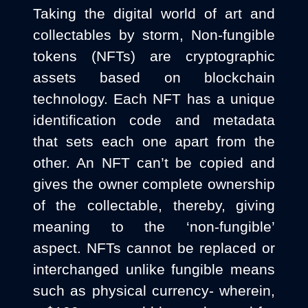
Taking the digital world of art and
collectables by storm, Non-fungible
tokens (NFTs) are cryptographic
assets based on blockchain
technology. Each NFT has a unique
identification code and metadata
that sets each one apart from the
other. An NFT can’t be copied and
gives the owner complete ownership
of the collectable, thereby, giving
meaning to the ‘non-fungible’
aspect. NFTs cannot be replaced or
interchanged unlike fungible means
such as physical currency- wherein,