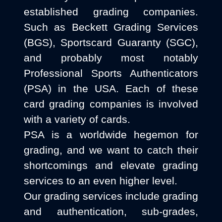
established grading companies.
Such as Beckett Grading Services
(BGS), Sportscard Guaranty (SGC),
and probably most notably
Professional Sports Authenticators
(PSA) in the USA. Each of these
card grading companies is involved
with a variety of cards.
PSA is a worldwide hegemon for
grading, and we want to catch their
shortcomings and elevate grading
services to an even higher level.
Our grading services include grading
and authentication, sub-grades,