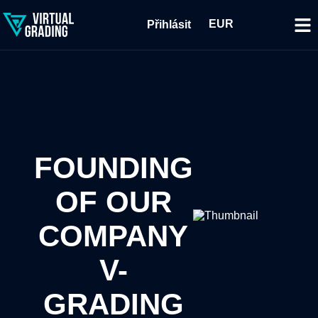
EUR
Přihlásit
FOUNDING
OF OUR
COMPANY
V-
GRADING