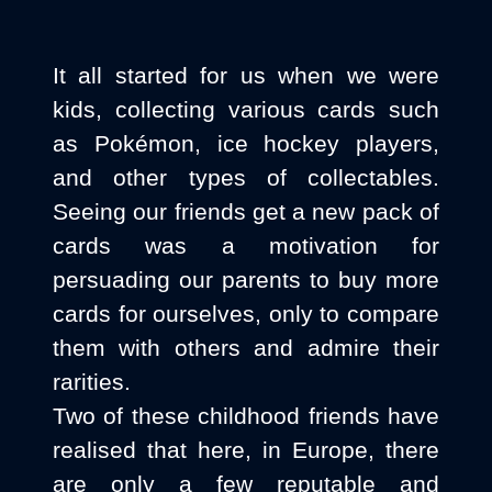
It all started for us when we were
kids, collecting various cards such
as Pokémon, ice hockey players,
and other types of collectables.
Seeing our friends get a new pack of
cards was a motivation for
persuading our parents to buy more
cards for ourselves, only to compare
them with others and admire their
rarities.
Two of these childhood friends have
realised that here, in Europe, there
are only a few reputable and