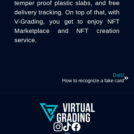
temper proof plastic slabs, and free
delivery tracking. On top of that, with
V-Grading, you get to enjoy NFT
Marketplace and NFT creation
service.
Další
How to recognize a fake card