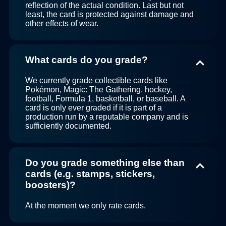
reflection of the actual condition. Last but not
least, the card is protected against damage and
other effects of wear.
What cards do you grade?
We currently grade collectible cards like
Pokémon, Magic: The Gathering, hockey,
football, Formula 1, basketball, or baseball. A
card is only ever graded if it is part of a
production run by a reputable company and is
sufficiently documented.
Do you grade something else than
cards (e.g. stamps, stickers,
boosters)?
At the moment we only rate cards.