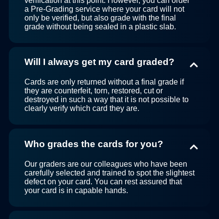
verification at this point. However, you can order
a Pre-Grading service where your card will not
only be verified, but also grade with the final
grade without being sealed in a plastic slab.
Will I always get my card graded?
Cards are only returned without a final grade if
they are counterfeit, torn, restored, cut or
destroyed in such a way that it is not possible to
clearly verify which card they are.
Who grades the cards for you?
Our graders are our colleagues who have been
carefully selected and trained to spot the slightest
defect on your card. You can rest assured that
your card is in capable hands.