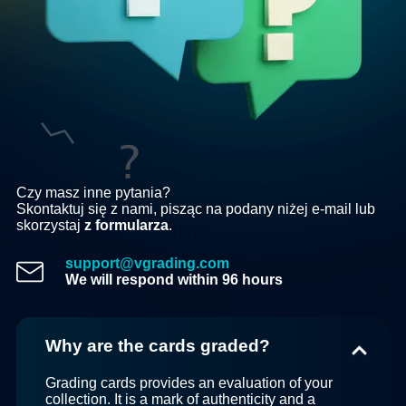
Czy masz inne pytania?
Skontaktuj się z nami, pisząc na podany niżej e-mail lub
skorzystaj
z formularza
.
support@vgrading.com
We will respond within 96 hours
Why are the cards graded?
Grading cards provides an evaluation of your
collection. It is a mark of authenticity and a