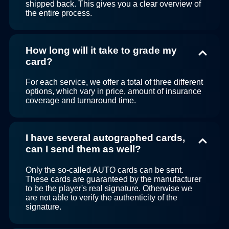
shipped back. This gives you a clear overview of
the entire process.
How long will it take to grade my
card?
For each service, we offer a total of three different
options, which vary in price, amount of insurance
coverage and turnaround time.
I have several autographed cards,
can I send them as well?
Only the so-called AUTO cards can be sent.
These cards are guaranteed by the manufacturer
to be the player's real signature. Otherwise we
are not able to verify the authenticity of the
signature.