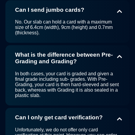
Can I send jumbo cards?
No. Our slab can hold a card with a maximum
size of 6.4cm (width), 9cm (height) and 0.7mm
(thickness).
What is the difference between Pre-
Grading and Grading?
In both cases, your card is graded and given a
final grade including sub- grades. With Pre-
Grading, your card is then hard-sleeved and sent
back, whereas with Grading it is also sealed in a
plastic slab.
Can I only get card verification?
Unfortunately, we do not offer only card