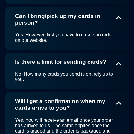
Can I bring/pick up my cards in
person?
Yes. However, first you have to create an order
on our website.
Is there a limit for sending cards?
No. How many cards you send is entirely up to
you.
Will I get a confirmation when my
cards arrive to you?
Yes. You will receive an email once your order
has arrived to us. The same applies once the
card is graded and the order is packaged and