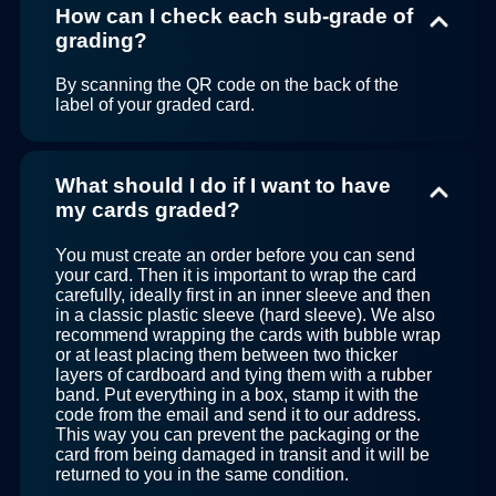
How can I check each sub-grade of
grading?
By scanning the QR code on the back of the
label of your graded card.
What should I do if I want to have
my cards graded?
You must create an order before you can send
your card. Then it is important to wrap the card
carefully, ideally first in an inner sleeve and then
in a classic plastic sleeve (hard sleeve). We also
recommend wrapping the cards with bubble wrap
or at least placing them between two thicker
layers of cardboard and tying them with a rubber
band. Put everything in a box, stamp it with the
code from the email and send it to our address.
This way you can prevent the packaging or the
card from being damaged in transit and it will be
returned to you in the same condition.