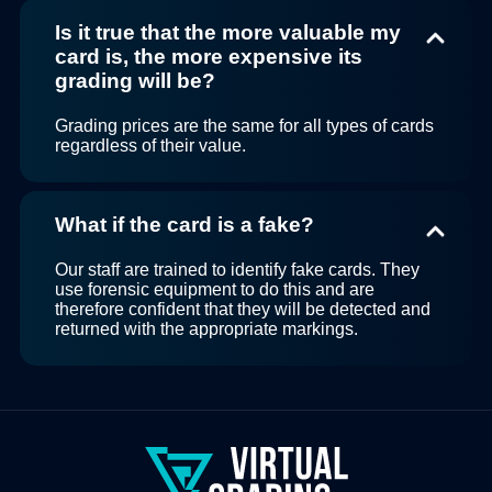
Is it true that the more valuable my
card is, the more expensive its
grading will be?
Grading prices are the same for all types of cards
regardless of their value.
What if the card is a fake?
Our staff are trained to identify fake cards. They
use forensic equipment to do this and are
therefore confident that they will be detected and
returned with the appropriate markings.