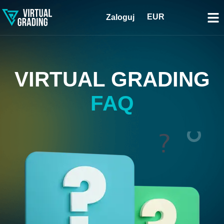
EUR
Zaloguj
VIRTUAL GRADING
FAQ